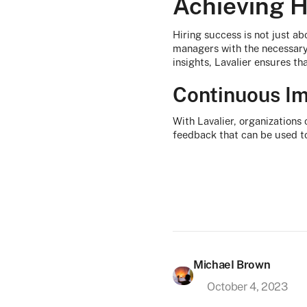
Achieving H
Hiring success is not just abo
managers with the necessary 
insights, Lavalier ensures th
Continuous I
With Lavalier, organizations 
feedback that can be used to
Michael Brown
October 4, 2023