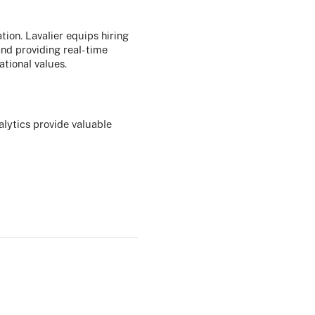
ation. Lavalier equips hiring
and providing real-time
ational values.
alytics provide valuable