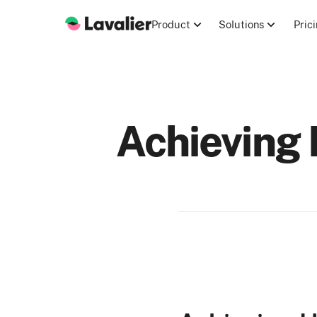
Product
Solutions
Pric
Achieving 