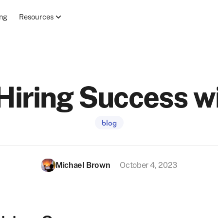
ing
Resources
Hiring Success wi
blog
Michael Brown
October 4, 2023