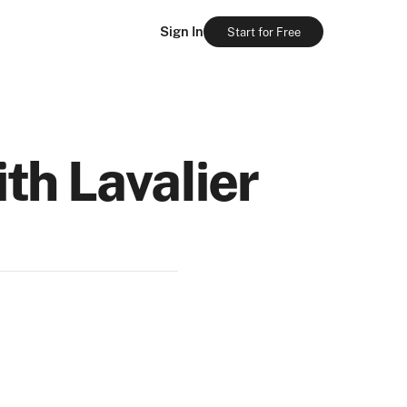
Sign In
Start for Free
th Lavalier