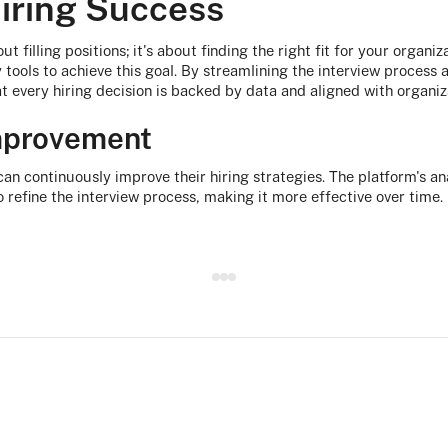
iring Success
ut filling positions; it's about finding the right fit for your organiz
tools to achieve this goal. By streamlining the interview process 
at every hiring decision is backed by data and aligned with organiz
mprovement
can continuously improve their hiring strategies. The platform's an
 refine the interview process, making it more effective over time.