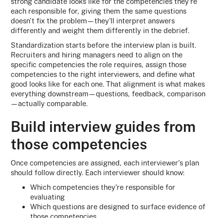
strong candidate looks like for the competencies they're
each responsible for, giving them the same questions
doesn't fix the problem—they'll interpret answers
differently and weight them differently in the debrief.
Standardization starts before the interview plan is built.
Recruiters and hiring managers need to align on the
specific competencies the role requires, assign those
competencies to the right interviewers, and define what
good looks like for each one. That alignment is what makes
everything downstream—questions, feedback, comparison
—actually comparable.
Build interview guides from
those competencies
Once competencies are assigned, each interviewer's plan
should follow directly. Each interviewer should know:
Which competencies they're responsible for
evaluating
Which questions are designed to surface evidence of
those competencies