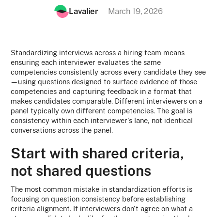
Lavalier
March 19, 2026
Standardizing interviews across a hiring team means
ensuring each interviewer evaluates the same
competencies consistently across every candidate they see
—using questions designed to surface evidence of those
competencies and capturing feedback in a format that
makes candidates comparable. Different interviewers on a
panel typically own different competencies. The goal is
consistency within each interviewer's lane, not identical
conversations across the panel.
Start with shared criteria,
not shared questions
The most common mistake in standardization efforts is
focusing on question consistency before establishing
criteria alignment. If interviewers don't agree on what a