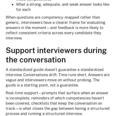
What a strong, adequate, and weak answer looks like
for each
When questions are competency-mapped rather than
generic, interviewers have a clearer frame for evaluating
answers in the moment—and feedback is more likely to
reflect consistent criteria across every candidate they
interview.
Support interviewers during
the conversation
A standardized guide doesn't guarantee a standardized
interview. Conversations drift. Time runs short. Answers are
vague and interviewers move on without probing. The
guide is a starting point, not a guarantee.
Real-time support—prompts that surface when an answer
is incomplete, reminders of which competencies haven't
been covered, checklists that keep the conversation on
track—is what closes the gap between having a structured
process and running a structured interview.