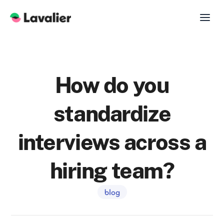
How do you
standardize
interviews across a
hiring team?
blog