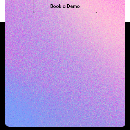
Book a Demo