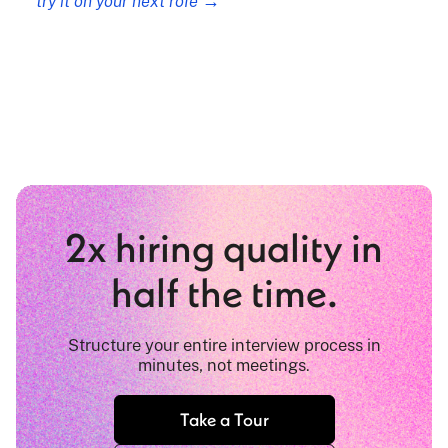
try it on your next role →
2x hiring quality in
half the time.
Structure your entire interview process in
minutes, not meetings.
Take a Tour