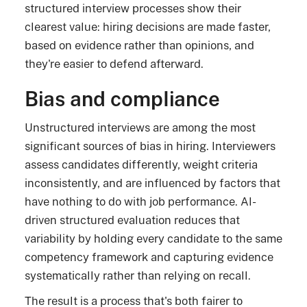
structured interview processes show their
clearest value: hiring decisions are made faster,
based on evidence rather than opinions, and
they're easier to defend afterward.
Bias and compliance
Unstructured interviews are among the most
significant sources of bias in hiring. Interviewers
assess candidates differently, weight criteria
inconsistently, and are influenced by factors that
have nothing to do with job performance. AI-
driven structured evaluation reduces that
variability by holding every candidate to the same
competency framework and capturing evidence
systematically rather than relying on recall.
The result is a process that's both fairer to