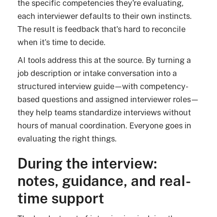
the specific competencies they're evaluating,
each interviewer defaults to their own instincts.
The result is feedback that's hard to reconcile
when it's time to decide.
AI tools address this at the source. By turning a
job description or intake conversation into a
structured interview guide—with competency-
based questions and assigned interviewer roles—
they help teams standardize interviews without
hours of manual coordination. Everyone goes in
evaluating the right things.
During the interview:
notes, guidance, and real-
time support