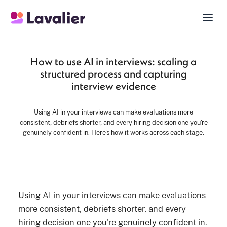
How to use AI in interviews: scaling a
structured process and capturing
interview evidence
Using AI in your interviews can make evaluations more
consistent, debriefs shorter, and every hiring decision one you're
genuinely confident in. Here's how it works across each stage.
Using AI in your interviews can make evaluations
more consistent, debriefs shorter, and every
hiring decision one you're genuinely confident in.