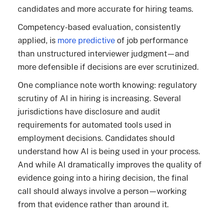
candidates and more accurate for hiring teams.
Competency-based evaluation, consistently
applied, is
more predictive
of job performance
than unstructured interviewer judgment—and
more defensible if decisions are ever scrutinized.
One compliance note worth knowing: regulatory
scrutiny of AI in hiring is increasing. Several
jurisdictions have disclosure and audit
requirements for automated tools used in
employment decisions. Candidates should
understand how AI is being used in your process.
And while AI dramatically improves the quality of
evidence going into a hiring decision, the final
call should always involve a person—working
from that evidence rather than around it.