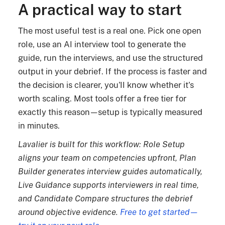
A practical way to start
The most useful test is a real one. Pick one open
role, use an AI interview tool to generate the
guide, run the interviews, and use the structured
output in your debrief. If the process is faster and
the decision is clearer, you'll know whether it's
worth scaling. Most tools offer a free tier for
exactly this reason—setup is typically measured
in minutes.
Lavalier is built for this workflow: Role Setup
aligns your team on competencies upfront, Plan
Builder generates interview guides automatically,
Live Guidance supports interviewers in real time,
and Candidate Compare structures the debrief
around objective evidence.
Free to get started—