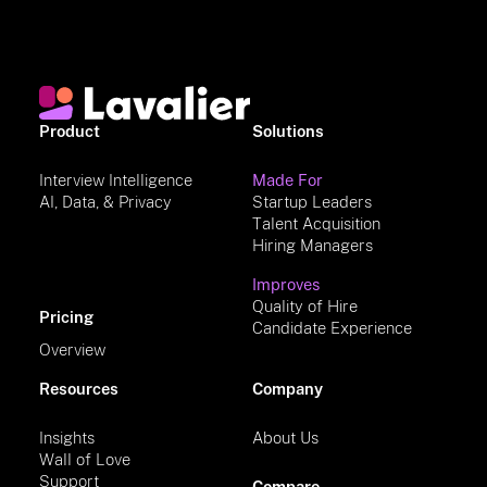
Product
Solutions
Interview Intelligence
Made For
AI, Data, & Privacy
Startup Leaders
Talent Acquisition
Hiring Managers
Improves
Quality of Hire
Pricing
Candidate Experience
Overview
Resources
Company
Insights
About Us
Wall of Love
Support
Compare