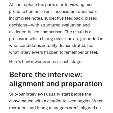
AI can replace the parts of interviewing most
prone to human error—inconsistent questions,
incomplete notes, subjective feedback, biased
decisions—with structured evaluation and
evidence-based comparison. The result is a
process in which hiring decisions are grounded in
what candidates actually demonstrated, not
what interviewers happen to remember or feel.
Here's how it works across each stage.
Before the interview:
alignment and preparation
Sub-par interviews usually start before the
conversation with a candidate even begins. When
recruiters and hiring managers aren't aligned on