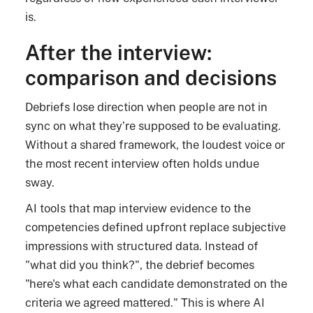
is.
After the interview:
comparison and decisions
Debriefs lose direction when people are not in
sync on what they’re supposed to be evaluating.
Without a shared framework, the loudest voice or
the most recent interview often holds undue
sway.
AI tools that map interview evidence to the
competencies defined upfront replace subjective
impressions with structured data. Instead of
"what did you think?", the debrief becomes
"here's what each candidate demonstrated on the
criteria we agreed mattered." This is where AI