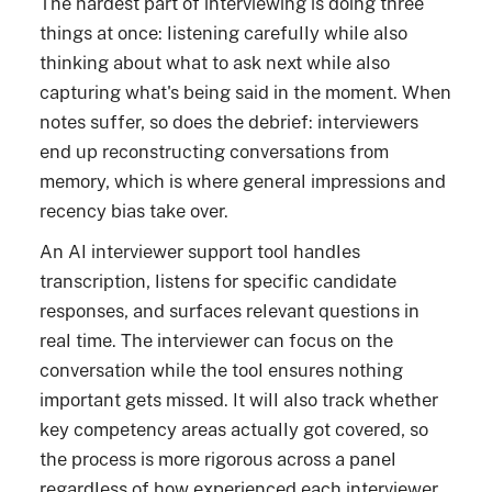
The hardest part of interviewing is doing three
things at once: listening carefully while also
thinking about what to ask next while also
capturing what's being said in the moment. When
notes suffer, so does the debrief: interviewers
end up reconstructing conversations from
memory, which is where general impressions and
recency bias take over.
An AI interviewer support tool handles
transcription, listens for specific candidate
responses, and surfaces relevant questions in
real time. The interviewer can focus on the
conversation while the tool ensures nothing
important gets missed. It will also track whether
key competency areas actually got covered, so
the process is more rigorous across a panel
regardless of how experienced each interviewer