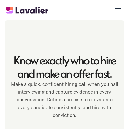
Know exactly who to hire
and make an offer fast.
Make a quick, confident hiring call when you nail
interviewing and capture evidence in every
conversation. Define a precise role, evaluate
every candidate consistently, and hire with
conviction.