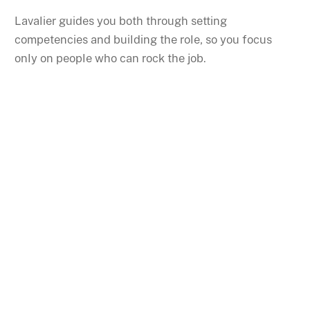
Lavalier guides you both through setting
competencies and building the role, so you focus
only on people who can rock the job.
Never show up to an
interview unprepared
again.
Who are you interviewing? Where are the notes?
What are your questions?