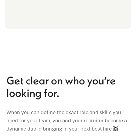
Get clear on who you’re
looking for.
When you can define the exact role and skills you
need for your team, you and your recruiter become a
dynamic duo in bringing in your next best hire
👯