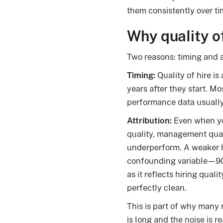
them consistently over ti
Why quality of
Two reasons: timing and a
Timing:
Quality of hire is
years after they start. M
performance data usually 
Attribution:
Even when you
quality, management qual
underperform. A weaker hi
confounding variable—90
as it reflects hiring quali
perfectly clean.
This is part of why many 
is long and the noise is re