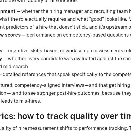
orrelate with quality of hire include:
ignment
— whether the hiring manager and recruiting team 
 what the role actually requires and what "good" looks like.
t predictors of a hire that doesn't stick, and it's upstream 
ew scores
— performance on competency-based questions e
s
— cognitive, skills-based, or work sample assessments rele
y
— whether every candidate was evaluated against the sa
ed mid-search
 detailed references that speak specifically to the compete
uctured, competency-aligned interviews—and that get hirin
ation—tend to see stronger post-hire outcomes, because the
 leads to mis-hires.
ics: how to track quality over ti
ality of hire measurement shifts to performance tracking. 