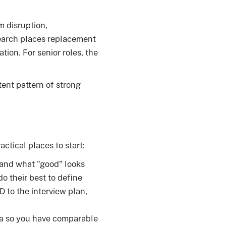
m disruption,
search places replacement
tion. For senior roles, the
ent pattern of strong
actical places to start:
and what "good" looks
do their best to define
D to the interview plan,
ia so you have comparable