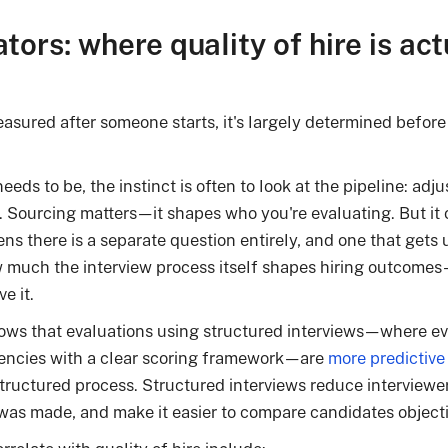
ators: where quality of hire is act
easured after someone starts, it's largely determined before 
eds to be, the instinct is often to look at the pipeline: adjus
. Sourcing matters—it shapes who you're evaluating. But it 
ns there is a separate question entirely, and one that get
 much the interview process itself shapes hiring outcom
e it.
ows that evaluations using structured interviews—where ev
encies with a clear scoring framework—are
more predictive
uctured process. Structured interviews reduce interviewer 
was made, and make it easier to compare candidates objecti