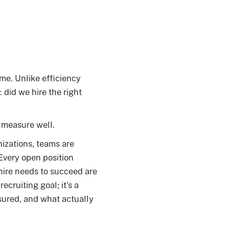
me. Unlike efficiency
 did we hire the right
o measure well.
izations, teams are
 Every open position
hire needs to succeed are
ecruiting goal; it's a
sured, and what actually