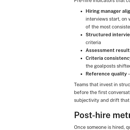
Pre-hire indicators that c
Hiring manager al
interviews start, on
of the most consisten
Structured intervi
criteria
Assessment result
Criteria consistenc
the goalposts shift
Reference quality
—
Teams that invest in str
before the first convers
subjectivity and drift that
Post-hire metr
Once someone is hired, qu