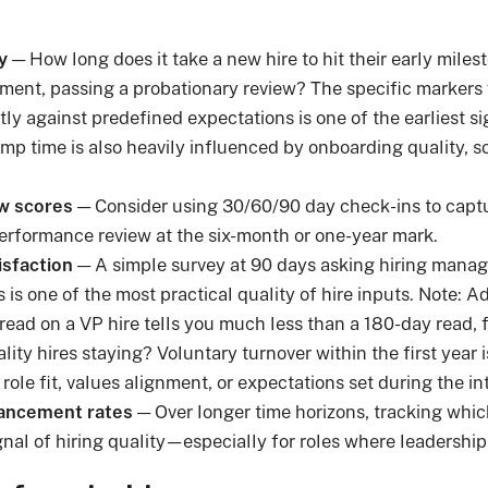
y
— How long does it take a new hire to hit their early miles
nment, passing a probationary review? The specific markers v
ly against predefined expectations is one of the earliest sig
mp time is also heavily influenced by onboarding quality, so 
w scores
— Consider using 30/60/90 day check-ins to captu
performance review at the six-month or one-year mark.
isfaction
— A simple survey at 90 days asking hiring manage
is one of the most practical quality of hire inputs. Note: Ad
ead on a VP hire tells you much less than a 180-day read, 
ity hires staying? Voluntary turnover within the first year is
ole fit, values alignment, or expectations set during the in
ancement rates
— Over longer time horizons, tracking whic
gnal of hiring quality—especially for roles where leadership