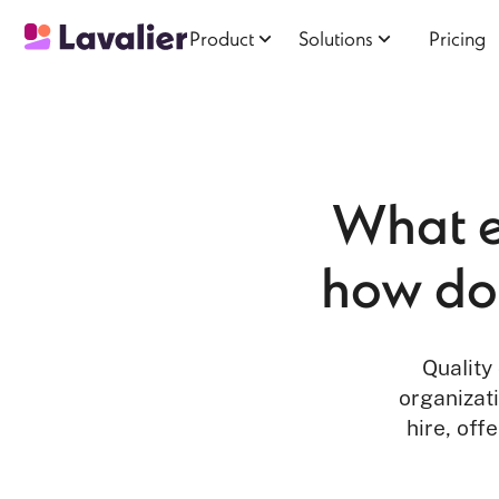
Product
Solutions
Pricing
What ex
how do 
Quality
organizati
hire, off