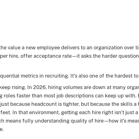
the value a new employee delivers to an organization over ti
 per hire, offer acceptance rate—it asks the harder question:
quential metrics in recruiting. It's also one of the hardest t
keep rising. In 2026, hiring volumes are down at many organ
ng roles faster than most job descriptions can keep up with.
ust because headcount is tighter, but because the skills a 
eet. In that environment, getting each hire right isn't just a r
ch means fully understanding quality of hire—how it's mea
e.