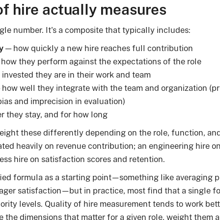
of hire actually measures
ingle number. It's a composite that typically includes:
y
— how quickly a new hire reaches full contribution
how they perform against the expectations of the role
invested they are in their work and team
how well they integrate with the team and organization (pref
ias and imprecision in evaluation)
 they stay, and for how long
eight these differently depending on the role, function, and 
ated heavily on revenue contribution; an engineering hire o
ess hire on satisfaction scores and retention.
ied formula as a starting point—something like averaging 
ager satisfaction—but in practice, most find that a single f
iority levels. Quality of hire measurement tends to work bet
ne the dimensions that matter for a given role, weight them a