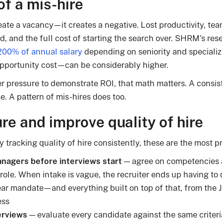
of a mis-hire
eate a vacancy—it creates a negative. Lost productivity, tea
, and the full cost of starting the search over. SHRM's re
00% of annual salary
depending on seniority and specializa
pportunity cost—can be considerably higher.
r pressure to demonstrate ROI, that math matters. A consist
. A pattern of mis-hires does too.
e and improve quality of hire
y tracking quality of hire consistently, these are the most pr
anagers before interviews start
— agree on competencies 
c role. When intake is vague, the recruiter ends up having to 
lear mandate—and everything built on top of that, from the J
ess
erviews
— evaluate every candidate against the same criter