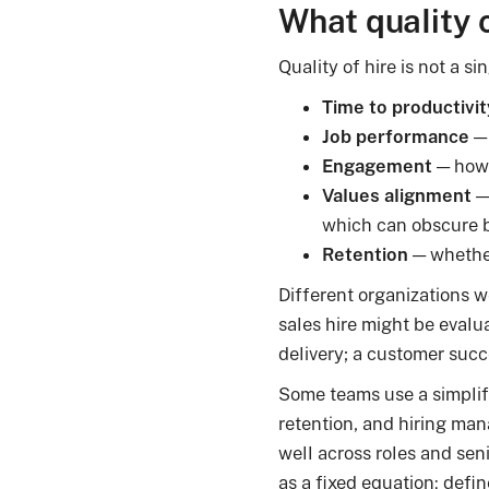
What quality 
Quality of hire is not a s
Time to productivit
Job performance
— 
Engagement
— how 
Values alignment
— 
which can obscure b
Retention
— whether
Different organizations w
sales hire might be evalu
delivery; a customer succ
Some teams use a simplif
retention, and hiring man
well across roles and sen
as a fixed equation: defi