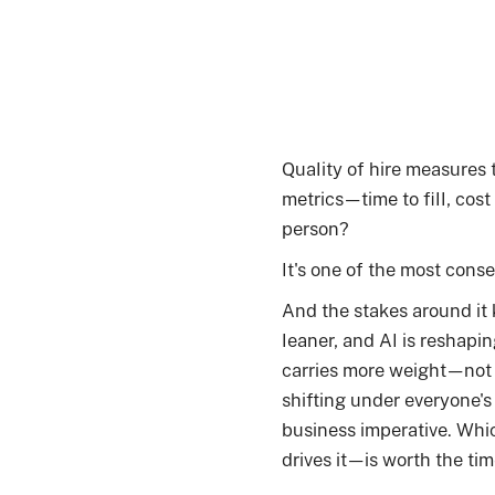
Quality of hire measures 
metrics—time to fill, cost
person?
It's one of the most conse
And the stakes around it 
leaner, and AI is reshapi
carries more weight—not j
shifting under everyone's f
business imperative. Whi
drives it—is worth the tim