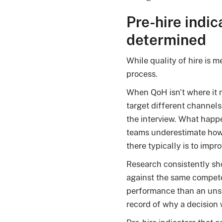
Pre-hire indic
determined
While quality of hire is m
process.
When QoH isn't where it ne
target different channels
the interview. What happe
teams underestimate how
there typically is to improv
Research consistently sh
against the same compet
performance than an unstr
record of why a decision 