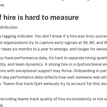
me.
 hire is hard to measure
ttribution.
 a lagging indicator. You don't know if a hire was truly succe
ost organizations try to capture early signals at 30, 60, a
takes six months to a year to emerge, and longer for senior
 have performance data, it's hard to separate hiring qual
ity, and team dynamics. A strong hire in a dysfunctional 
re with exceptional support may thrive. Onboarding in parti
-day performance data reflects how well someone was set
ty. Teams that track QoH seriously try to account for this, but
recruiting teams track quality of hire inconsistently or not
al.