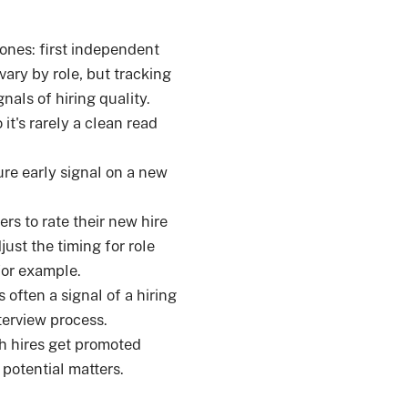
tones: first independent
ary by role, but tracking
nals of hiring quality.
it's rarely a clean read
re early signal on a new
rs to rate their new hire
just the timing for role
for example.
 often a signal of a hiring
terview process.
h hires get promoted
 potential matters.