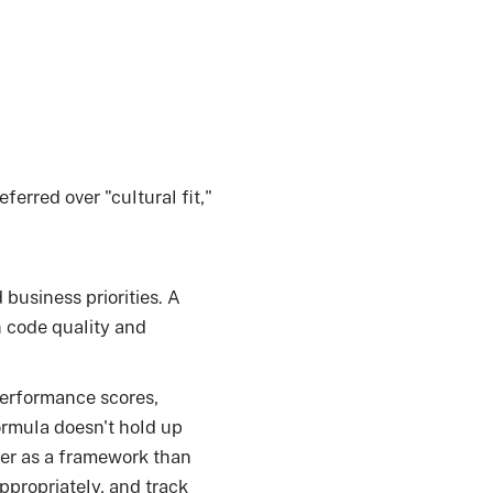
erred over "cultural fit,"
business priorities. A
n code quality and
performance scores,
ormula doesn't hold up
ter as a framework than
ppropriately, and track