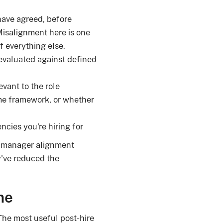
have agreed, before
 Misalignment here is one
of everything else.
valuated against defined
vant to the role
me framework, or whether
ncies you're hiring for
g manager alignment
y've reduced the
me
The most useful post-hire