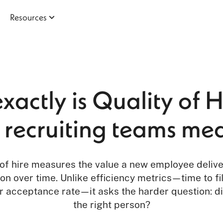
Resources
actly is Quality of 
recruiting teams mea
 of hire measures the value a new employee delive
on over time. Unlike efficiency metrics—time to fil
er acceptance rate—it asks the harder question: d
the right person?