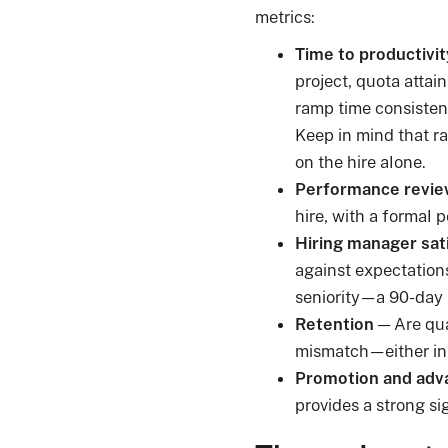
metrics:
Time to productivit
project, quota attai
ramp time consistent
Keep in mind that ra
on the hire alone.
Performance revie
hire, with a formal 
Hiring manager sat
against expectations 
seniority—a 90-day r
Retention
— Are qual
mismatch—either in r
Promotion and adv
provides a strong si