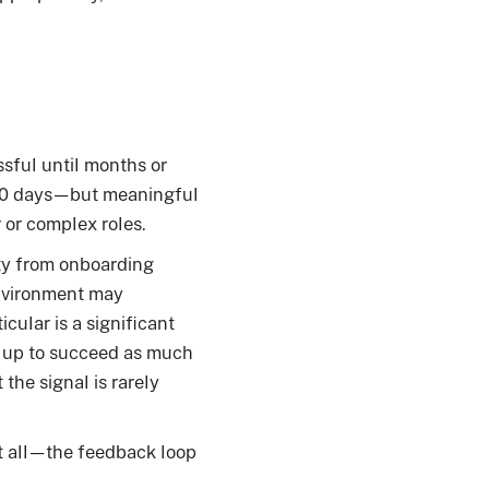
ssful until months or
nd 90 days—but meaningful
 or complex roles.
ity from onboarding
environment may
cular is a significant
 up to succeed as much
 the signal is rarely
 at all—the feedback loop