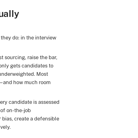
ually
they do: in the interview
t sourcing, raise the bar,
only gets candidates to
s underweighted. Most
es—and how much room
ery candidate is assessed
of on-the-job
bias, create a defensible
vely.