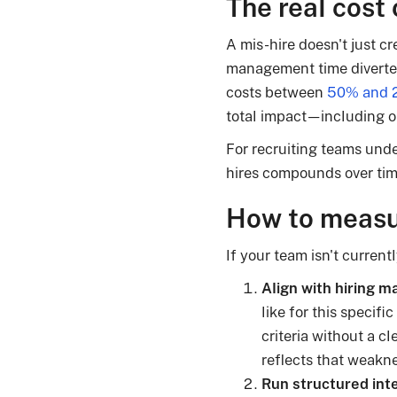
The real cost 
A mis-hire doesn't just cr
management time diverted
costs between
50% and 2
total impact—including o
For recruiting teams unde
hires compounds over time
How to measur
If your team isn't currentl
Align with hiring m
like for this specifi
criteria without a c
reflects that weakn
Run structured int