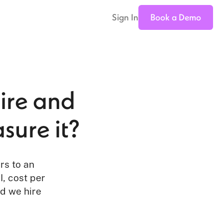
Sign In
Book a Demo
Hire and
sure it?
rs to an
l, cost per
id we hire